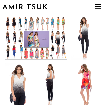
AMIR TSUK