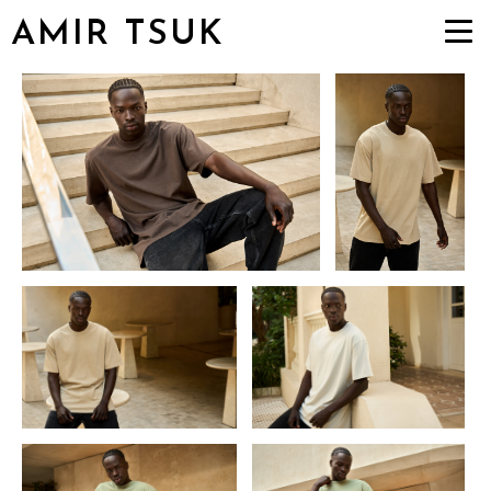
AMIR TSUK