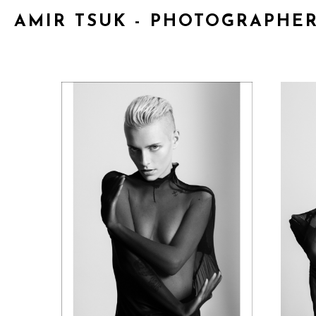
AMIR TSUK - PHOTOGRAPHE