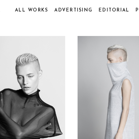
R
ALL WORKS
ADVERTISING
EDITORIAL