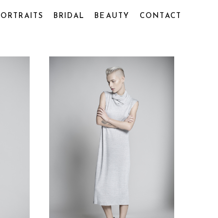
PORTRAITS
BRIDAL
BEAUTY
CONTACT