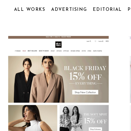
R
ALL WORKS
ADVERTISING
EDITORIAL