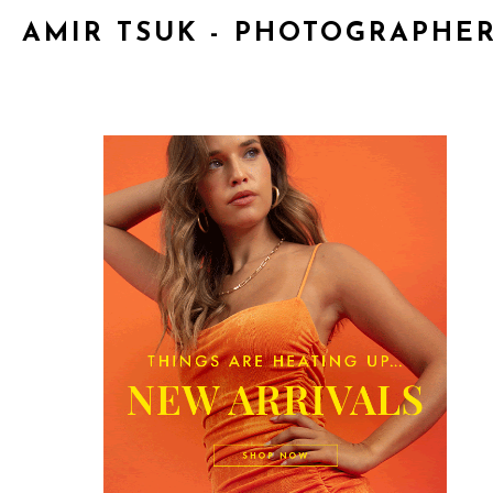
AMIR TSUK - PHOTOGRAPHE