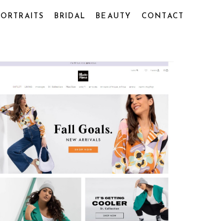
PORTRAITS
BRIDAL
BEAUTY
CONTACT