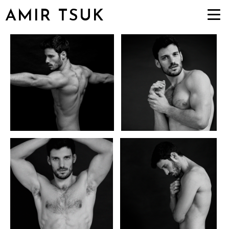
AMIR TSUK