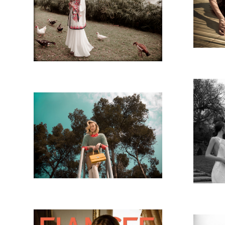
NASHIM MAGAZINE-
ROMANA LAKE
MATA
NASHIM MAGAZINE