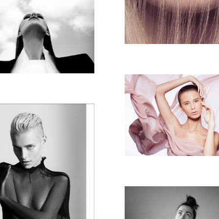
ROTEM MITZ
COLLECTION
BEAUTY SAS
KEEZI