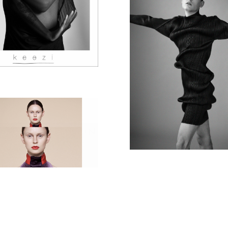
ISSEY MIYAK
GUR COLLECTION