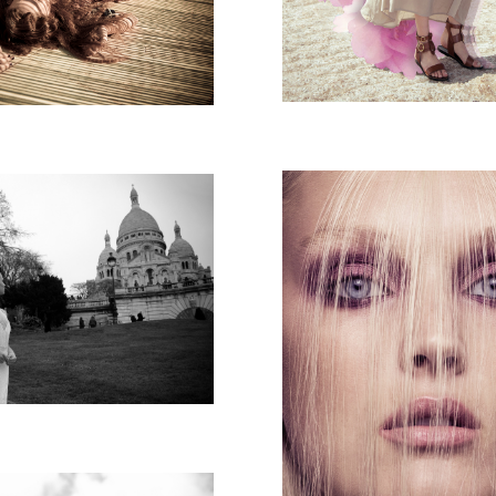
MAGAZINE
N SHAKED PARIS
AVI MALKA CAM