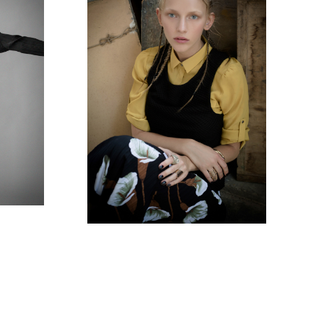
E
NASHIM MAGAZINE -
THE PAINTER'S LOVER