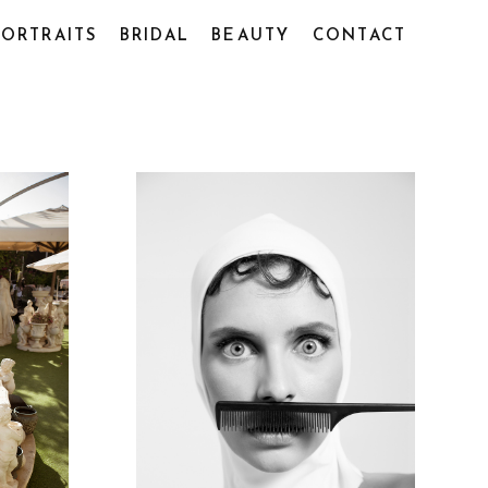
PORTRAITS
BRIDAL
BEAUTY
CONTACT
2020
VLADA PORTRAITS