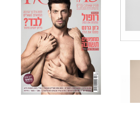
F.O.D COVER +
COLUMBIA
ADVERTORIAL
NOA 