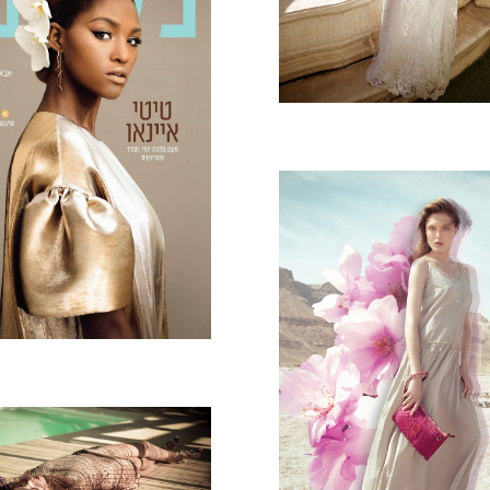
TI FOR NASHIM
GAL HALFON - 
MAGRITTE
BELLE MODE -