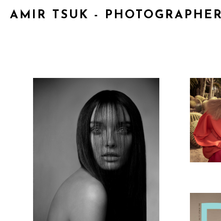
AMIR TSUK - PHOTOGRAPHE
NA
EYES WIDE OPEN