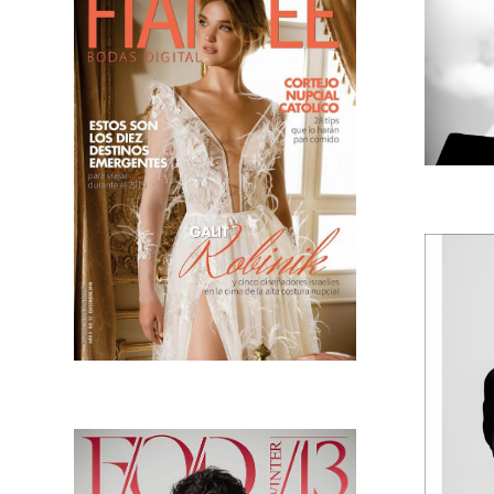
GALIT RUBINIK