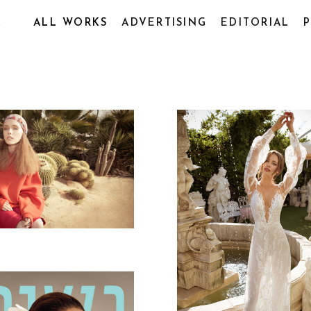
R
ALL WORKS
ADVERTISING
EDITORIAL
SHIM MAGAZINE
DESERT
SANT ANTONIO 