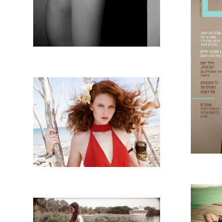
TI
MAGAZINA TROPICANA