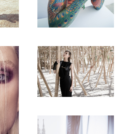
GO STYLE - MAGAZINE
PAIGN