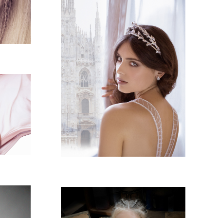
LAISHA MAGAZINE -
MILANO
HA