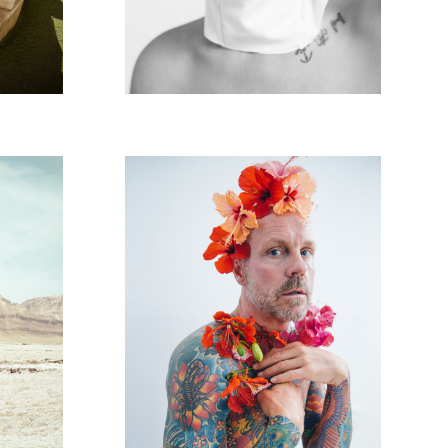
RENE
DEAN TATTOOS